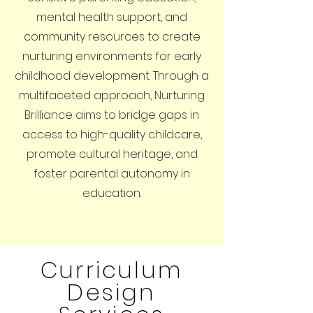
mental health support, and
community resources to create
nurturing environments for early
childhood development. Through a
multifaceted approach, Nurturing
Brilliance aims to bridge gaps in
access to high-quality childcare,
promote cultural heritage, and
foster parental autonomy in
education.
Curriculum
Design