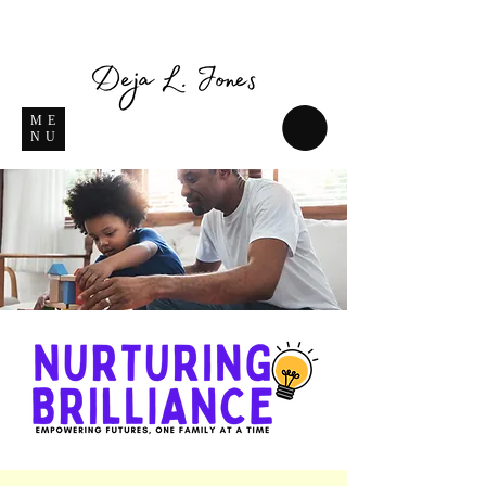
ME
NU