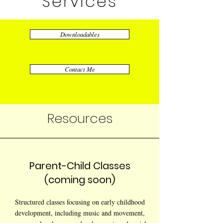
Services
Downloadables
Contact Me
Resources
Parent-Child Classes
(coming soon)
Structured classes focusing on early childhood
development, including music and movement,