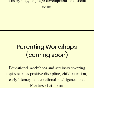
sensory play, language development, and social
skills.
Parenting Workshops
(coming soon)
Educational workshops and seminars covering
topics such as positive discipline, child nutrition,
early literacy, and emotional intelligence, and
Montessori at home.
Family Support Groups
(coming soon)