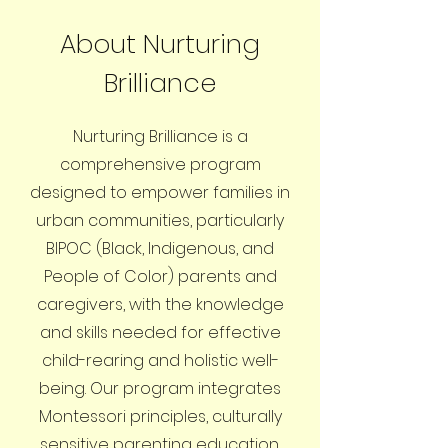
About Nurturing
Brilliance
Nurturing Brilliance is a
comprehensive program
designed to empower families in
urban communities, particularly
BIPOC (Black, Indigenous, and
People of Color) parents and
caregivers, with the knowledge
and skills needed for effective
child-rearing and holistic well-
being. Our program integrates
Montessori principles, culturally
sensitive parenting education,